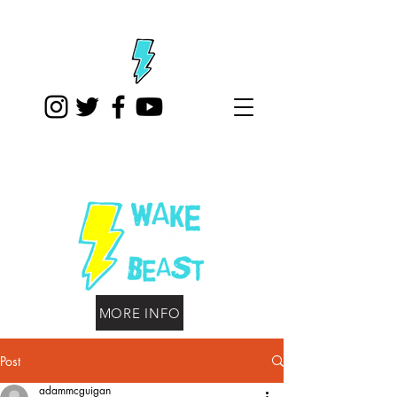
MORE INFO
Post
adammcguigan