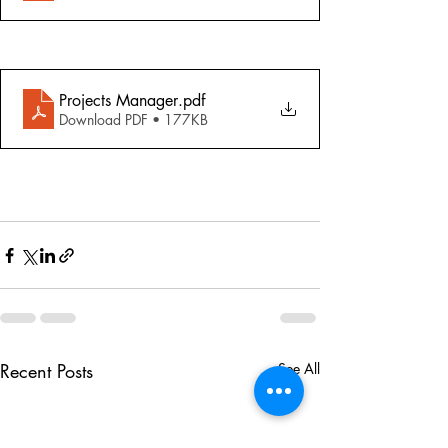
Projects Manager
.pdf
Download PDF • 177KB
Recent Posts
See All