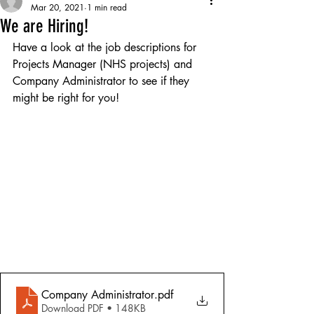
Mar 20, 2021
1 min read
We are Hiring!
Have a look at the job descriptions for 
Projects Manager (NHS projects) and 
Company Administrator to see if they 
might be right for you! 
Company Administrator
.pdf
Download PDF • 148KB