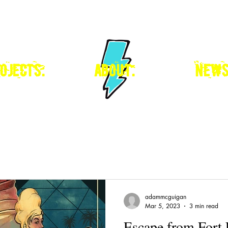
ojects.
about.
news
adammcguigan
Mar 5, 2023
3 min read
Escape from Fort