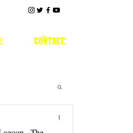
.
contact.
 Lagoon - The