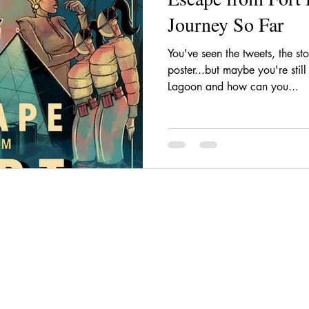
Journey So Far
You've seen the tweets, the sto
poster...but maybe you're stil
Lagoon and how can you...