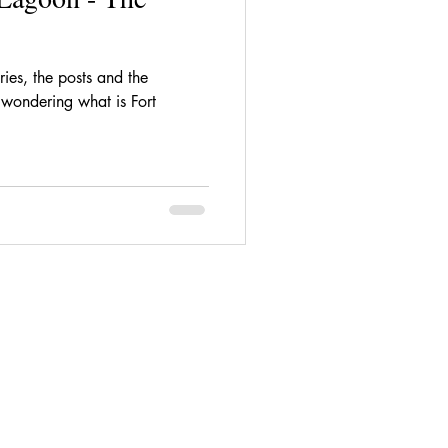
ries, the posts and the
l wondering what is Fort