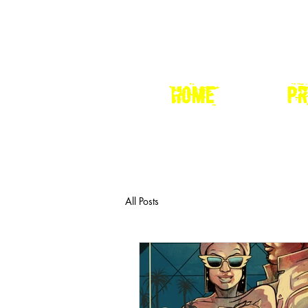
HOME
pr
All Posts