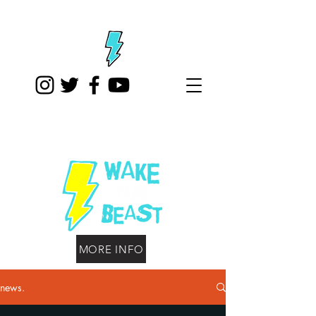
MORE INFO
news.