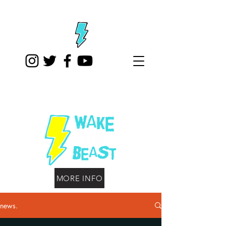
MORE INFO
news.