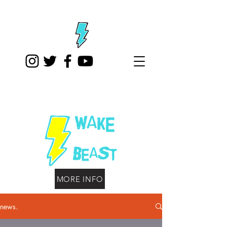
MORE INFO
news.